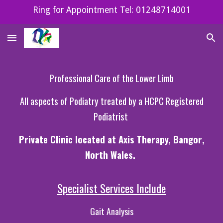
Ring for Appointment Tel: 01248714001
Skip to main content
Skip to navigation
Professional
Care of the Lower Limb
All aspects of Podiatry treated by a HCPC Registered
Podiatrist
P
rivate
Clinic
located at Axis Therapy, Bangor
,
North Wales.
Specialist
Services I
nclude
Gait Analysis