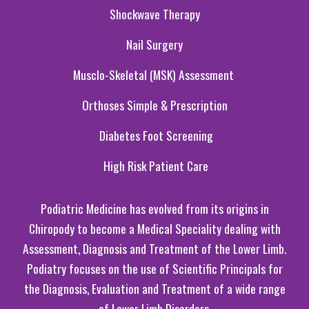
Shockwave Therapy
Nail Surgery
Musclo-Skeletal
(MSK
)
Assessment
Orthoses Simple & Prescri
p
tion
Diabetes Foot
S
creening
High Risk Patient C
are
Podiatric Medicine has evolved from its origins in
Chiropody to become a Medical Speciality dealing with
Assessment, Diagnosis and Treatment of the Lower Limb.
Podiatry focuses on the use of Scientific Principals for
the Diagnosis, Evaluation and Treatment of a wide range
of Lower Limb Disorders.