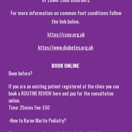
For more information on common foot conditions follow
the link below.
https://rcop.org.uk
https://www.diabetes.org.uk
BOOK ONLINE
Been before?
If you are an existing patient registered at the clinic you can
book a ROUTINE REVIEW here and pay for the consultation
online.
Time: 25mins Fee: £50
-New to Karen Martin Podiatry?