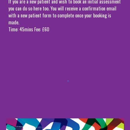
If you are a new patient and wish to book an initial assessment
you can do so here too. You will receive a confirmation email
with a new patient form to complete once your booking is
made.
Time: 45mins Fee: £60