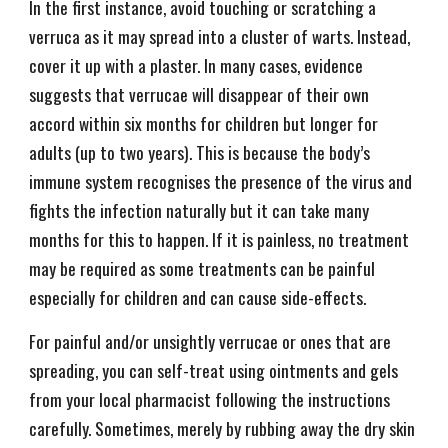
In the first instance, avoid touching or scratching a
verruca as it may spread into a cluster of warts. Instead,
cover it up with a plaster. In many cases, evidence
suggests that verrucae will disappear of their own
accord within six months for children but longer for
adults (up to two years). This is because the body’s
immune system recognises the presence of the virus and
fights the infection naturally but it can take many
months for this to happen. If it is painless, no treatment
may be required as some treatments can be painful
especially for children and can cause side-effects.
For painful and/or unsightly verrucae or ones that are
spreading, you can self-treat using ointments and gels
from your local pharmacist following the instructions
carefully. Sometimes, merely by rubbing away the dry skin