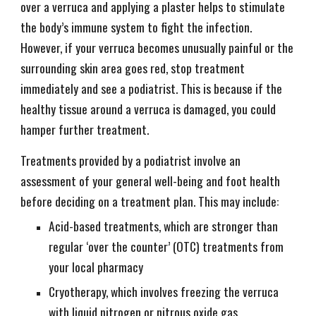
over a verruca and applying a plaster helps to stimulate
the body’s immune system to fight the infection.
However, if your verruca becomes unusually painful or the
surrounding skin area goes red, stop treatment
immediately and see a podiatrist. This is because if the
healthy tissue around a verruca is damaged, you could
hamper further treatment.
Treatments provided by a podiatrist involve an
assessment of your general well-being and foot health
before deciding on a treatment plan. This may include:
Acid-based treatments, which are stronger than
regular ‘over the counter’ (OTC) treatments from
your local pharmacy
Cryotherapy, which involves freezing the verruca
with liquid nitrogen or nitrous oxide gas