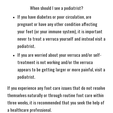
When should I see a podiatrist?
If you have diabetes or poor circulation, are
pregnant or have any other condition affecting
your feet (or your immune system), it is important
never to treat a verruca yourself and instead visit a
podiatrist.
If you are worried about your verruca and/or self-
treatment is not working and/or the verruca
appears to be getting larger or more painful, visit a
podiatrist.
If you experience any foot care issues that do not resolve
themselves naturally or through routine foot care within
three weeks, it is recommended that you seek the help of
a healthcare professional.