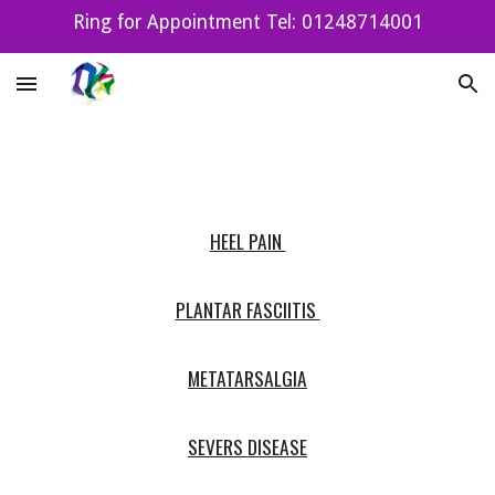
Ring for Appointment Tel: 01248714001
Skip to main content
Skip to navigation
HEEL PAIN
PLANTAR FASCIITIS
METATARSALGIA
SEVERS DISEASE