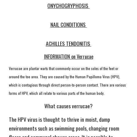
ONYCHOGRYPHOSIS
NAIL CONDITIONS
ACHILLES TENDONITIS
INFORMATION on Verrucae
Verrucae are plantar warts that commonly occur on the soles of the feet or
around the toe area. They are caused by the Human Papilloma Virus (HPV),
which is contagious through direct person-to-person contact. There are various
forms of HPV, which all relate to various parts of the human body.
What causes verrucae?
The HPV virus is thought to thrive in moist, damp
environments such as swimming pools, changing room