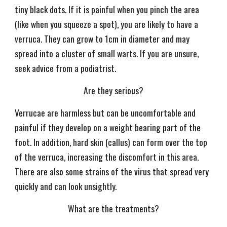
tiny black dots. If it is painful when you pinch the area
(like when you squeeze a spot), you are likely to have a
verruca. They can grow to 1cm in diameter and may
spread into a cluster of small warts. If you are unsure,
seek advice from a podiatrist.
Are they serious?
Verrucae are harmless but can be uncomfortable and
painful if they develop on a weight bearing part of the
foot. In addition, hard skin (callus) can form over the top
of the verruca, increasing the discomfort in this area.
There are also some strains of the virus that spread very
quickly and can look unsightly.
What are the treatments?