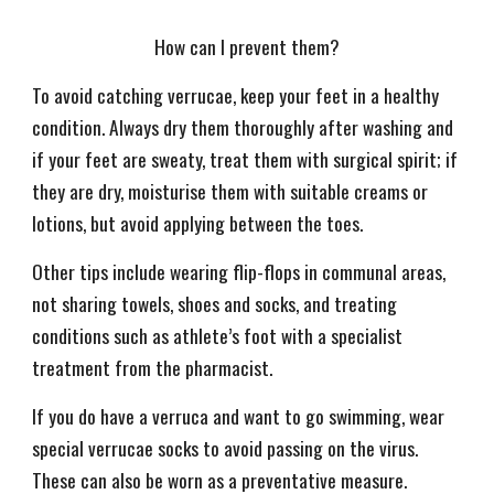
How can I prevent them?
To avoid catching verrucae, keep your feet in a healthy
condition. Always dry them thoroughly after washing and
if your feet are sweaty, treat them with surgical spirit; if
they are dry, moisturise them with suitable creams or
lotions, but avoid applying between the toes.
Other tips include wearing flip-flops in communal areas,
not sharing towels, shoes and socks, and treating
conditions such as athlete’s foot with a specialist
treatment from the pharmacist.
If you do have a verruca and want to go swimming, wear
special verrucae socks to avoid passing on the virus.
These can also be worn as a preventative measure.