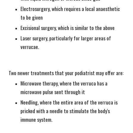
Electrosurgery, which requires a local anaesthetic
to be given
Excisional surgery, which is similar to the above
Laser surgery, particularly for larger areas of
verrucae.
Two newer treatments that your podiatrist may offer are:
Microwave therapy, where the verruca has a
microwave pulse sent through it
Needling, where the entire area of the verruca is
pricked with a needle to stimulate the body's
immune system.