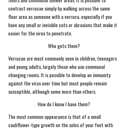
floors and communal shower areas. It is possible to
contract verrucae simply by walking across the same
floor area as someone with a verruca, especially if you
have any small or invisible cuts or abrasions that make it
easier for the virus to penetrate.
Who gets them?
Verrucae are most commonly seen in children, teenagers
and young adults, largely those who use communal
changing rooms. It is possible to develop an immunity
against the virus over time but most people remain
susceptible, although some more than others.
How do I know I have them?
The most common appearance is that of a small
cauliflower-type growth on the soles of your feet with