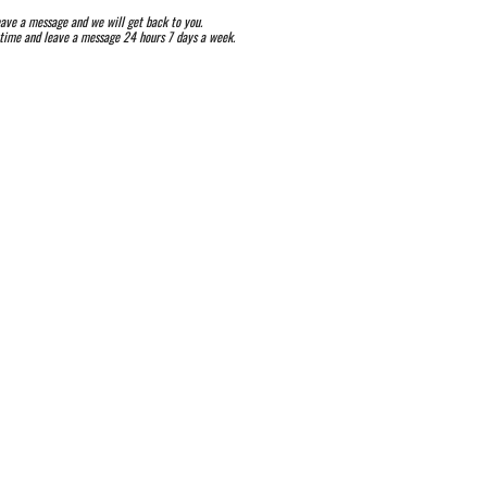
ave a message and we will get back to you.
ytime and leave a message 24 hours 7 days a week.