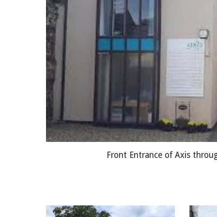
Front Entrance of Axis throu