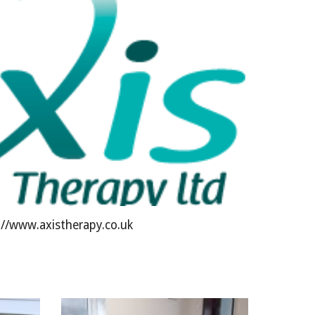
://www.axistherapy.co.uk