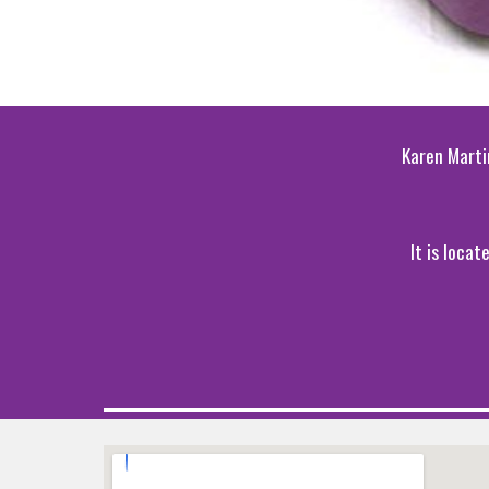
Karen Marti
It is loca