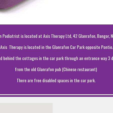
n Podiatrist is located at Axis Therapy Ltd, 42 Glanrafon, Bangor,
Axis Therapy is located in the Glanrafon Car Park opposite Pontio.
ted behind the cottages in the car park through an entrance way 3
from the old Glanrafon pub (Chinese restaurant)
There are free disabled spaces in the car park.