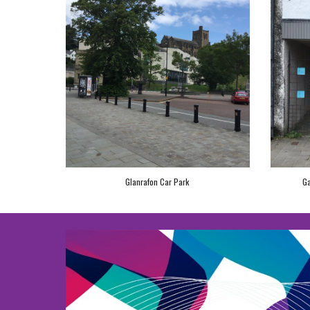
Glanrafon Car Park
Ga