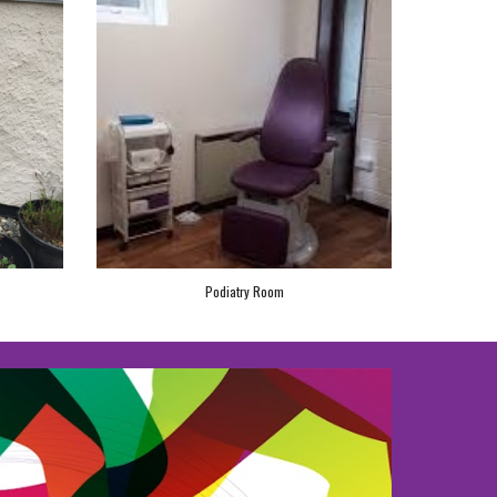
Podiatry Room