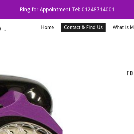
Ring for Appointment Tel: 01248714001
ip to main content
Skip to navigat
Karen Martin Podiatrist Professional Podiatry Anglesey & North Wales
Home
Contact & Find Us
What is 
TO