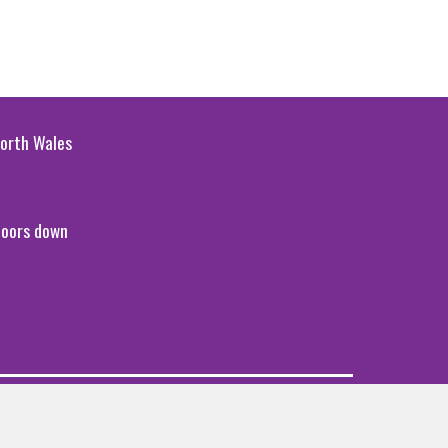
 North Wales
 doors down