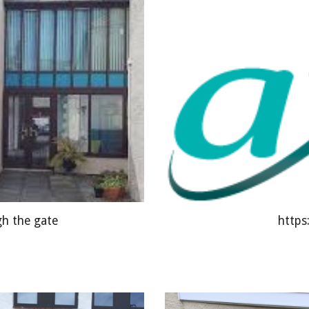
https
gh the gate