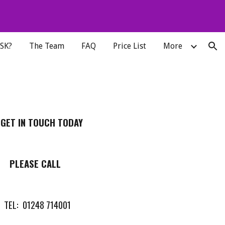
ion
MSK?
The Team
FAQ
Price List
More
 GET IN TOUCH TODAY
PLEASE CALL
TEL: 01248 714001