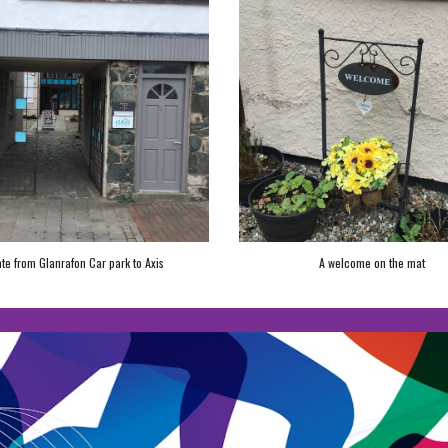
te from Glanrafon Car park to Axis
A welcome on the mat