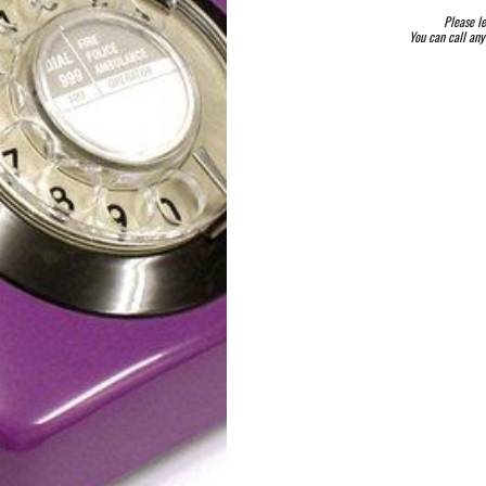
Please le
You can call an