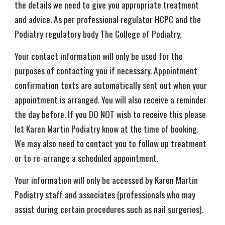
the details we need to give you appropriate treatment
and advice. As per professional regulator HCPC and the
Podiatry regulatory body The College of Podiatry.
Your contact information will only be used for the
purposes of contacting you if necessary. Appointment
confirmation texts are automatically sent out when your
appointment is arranged. You will also receive a reminder
the day before. If you DO NOT wish to receive this please
let Karen Martin Podiatry know at the time of booking.
We may also need to contact you to follow up treatment
or to re-arrange a scheduled appointment.
Your information will only be accessed by Karen Martin
Podiatry staff and associates (professionals who may
assist during certain procedures such as nail surgeries).