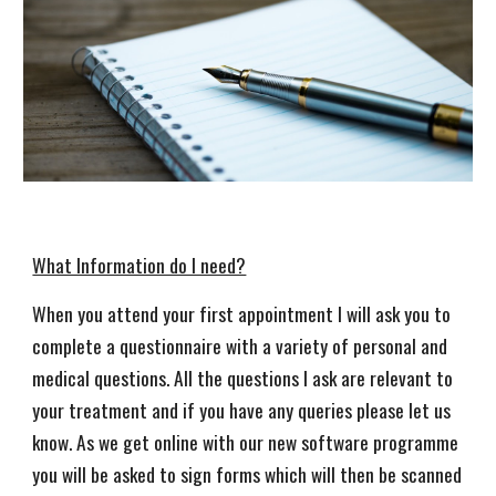
What Information do I need?
When you attend your first appointment I will ask you to
complete a questionnaire with a variety of personal and
medical questions. All the questions I ask are relevant to
your treatment and if you have any queries please let us
know. As we get online with our new software programme
you will be asked to sign forms which will then be scanned