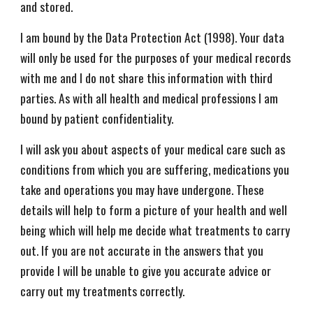
and stored.
I am bound by the Data Protection Act (1998). Your data
will only be used for the purposes of your medical records
with me and I do not share this information with third
parties. As with all health and medical professions I am
bound by patient confidentiality.
I will ask you about aspects of your medical care such as
conditions from which you are suffering, medications you
take and operations you may have undergone. These
details will help to form a picture of your health and well
being which will help me decide what treatments to carry
out. If you are not accurate in the answers that you
provide I will be unable to give you accurate advice or
carry out my treatments correctly.