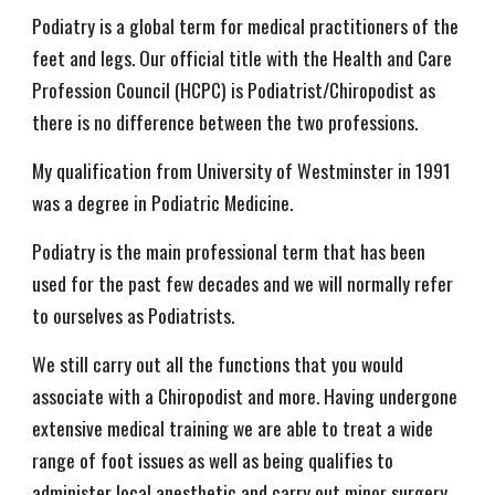
Podiatry is a global term for medical practitioners of the
feet and legs. Our official title with the Health and Care
Profession Council (HCPC) is Podiatrist/Chiropodist as
there is no difference between the two professions.
My qualification from University of Westminster in 1991
was a degree in Podiatric Medicine.
Podiatry is the main professional term that has been
used for the past few decades and we will normally refer
to ourselves as Podiatrists.
We still carry out all the functions that you would
associate with a Chiropodist and more. Having undergone
extensive medical training we are able to treat a wide
range of foot issues as well as being qualifies to
administer local anesthetic and carry out minor surgery.