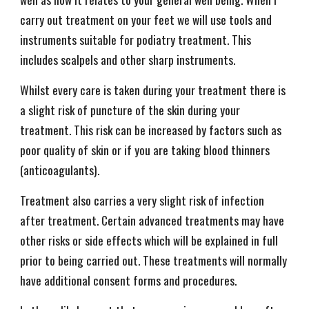
carry out treatment on your feet we will use tools and
instruments suitable for podiatry treatment. This
includes scalpels and other sharp instruments.
Whilst every care is taken during your treatment there is
a slight risk of puncture of the skin during your
treatment. This risk can be increased by factors such as
poor quality of skin or if you are taking blood thinners
(anticoagulants).
Treatment also carries a very slight risk of infection
after treatment. Certain advanced treatments may have
other risks or side effects which will be explained in full
prior to being carried out. These treatments will normally
have additional consent forms and procedures.