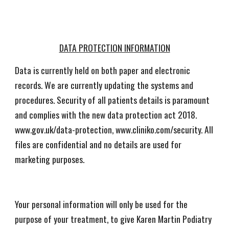
DATA PROTECTION INFORMATION
Data is currently held on both paper and electronic
records. We are currently updating the systems and
procedures. Security of all patients details is paramount
and complies with the new data protection act 2018.
www.gov.uk/data-protection, www.cliniko.com/security. All
files are confidential and no details are used for
marketing purposes.
Your personal information will only be used for the
purpose of your treatment, to give Karen Martin Podiatry