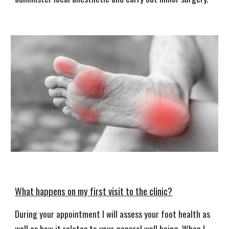
What happens on my first visit to the clinic?
During your appointment I will assess your foot health as
well as how it relates to your general well being. When I