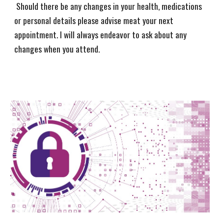
Should there be any changes in your health, medications
or personal details please advise meat your next
appointment. I will always endeavor to ask about any
changes when you attend.