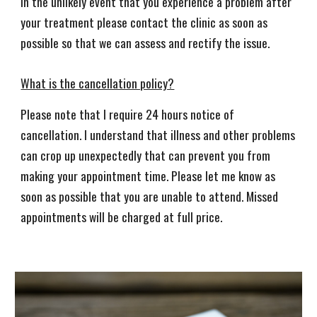
In the unlikely event that you experience a problem after
your treatment please contact the clinic as soon as
possible so that we can assess and rectify the issue.
What is the cancellation policy?
Please note that I require 24 hours notice of
cancellation. I understand that illness and other problems
can crop up unexpectedly that can prevent you from
making your appointment time. Please let me know as
soon as possible that you are unable to attend. Missed
appointments will be charged at full price.