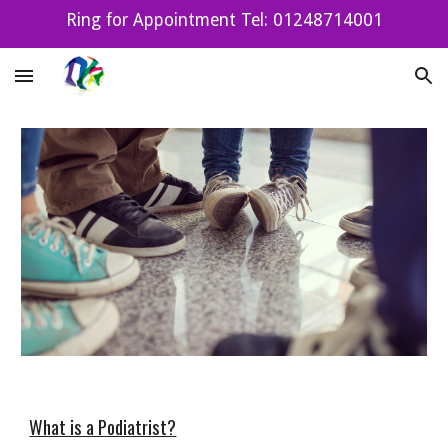
Ring for Appointment Tel: 01248714001
Skip to main content
Skip to navigation
What is a Podiatrist?