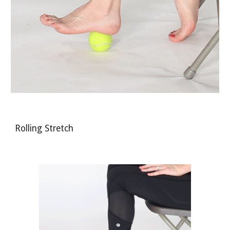
Rolling Stretch