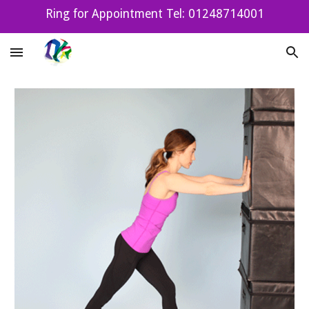
Ring for Appointment Tel: 01248714001
Skip to main content
Skip to navigation