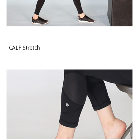
CALF Stretch