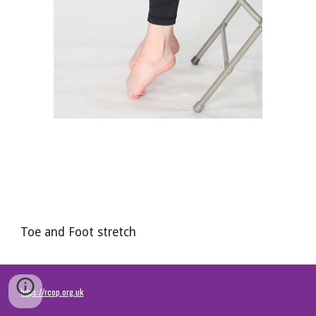
Toe and Foot stretch
https://rcop.org.uk